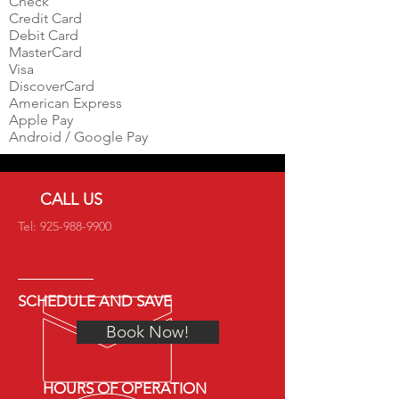
Check
Credit Card
Debit Card
MasterCard
Visa
DiscoverCard
American Express
Apple Pay
Android / Google Pay
CALL US
Tel:
925-988-9900
SCHEDULE AND SAVE
Book Now!
HOURS OF OPERATION