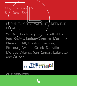
Mon - Sat: 8am - 6pm
Sun: 9am - 5pm
PROUD TO SERVE WALNUT CREEK FOR
DECADES
We are also happy to serve all of the
East Bay, including Concord, Martinez,
Pleasant Hill, Clayton, Benicia,
Pittsburg, Walnut Creek, Danville,
Moraga, Alamo, San Ramon, Lafayette,
and Orinda.
OUR SERVICES
- Smog Test Only Station
-
Star Directed Smog Inspections
- Gross Polluter Smog Tests
- Pre-Inspection Tests
- Out of State Tests
- Change of Ownership Smog Check
- Cars