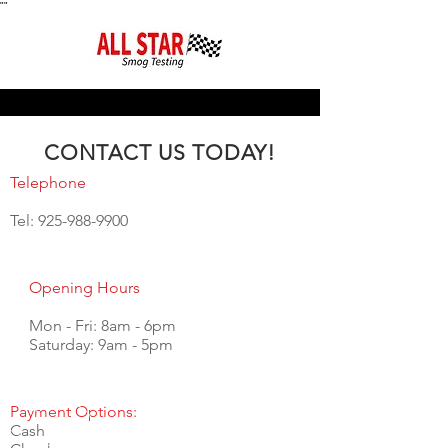
"
"
CONTACT US TODAY!
Telephone
Tel:
925-988-9900
Opening Hours
Mon - Fri: 8am - 6pm
​​Saturday: 9am - 5pm
Payment Options:
Cash