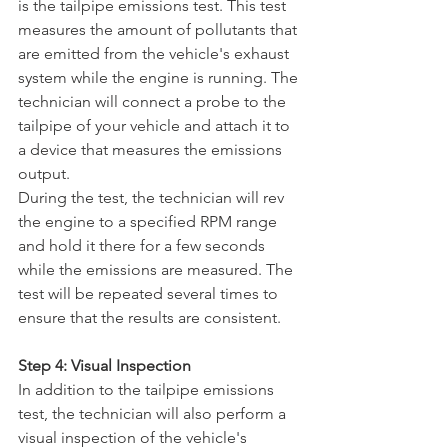
is the tailpipe emissions test. This test 
measures the amount of pollutants that 
are emitted from the vehicle's exhaust 
system while the engine is running. The 
technician will connect a probe to the 
tailpipe of your vehicle and attach it to 
a device that measures the emissions 
output.
During the test, the technician will rev 
the engine to a specified RPM range 
and hold it there for a few seconds 
while the emissions are measured. The 
test will be repeated several times to 
ensure that the results are consistent.
Step 4: Visual Inspection
In addition to the tailpipe emissions 
test, the technician will also perform a 
visual inspection of the vehicle's 