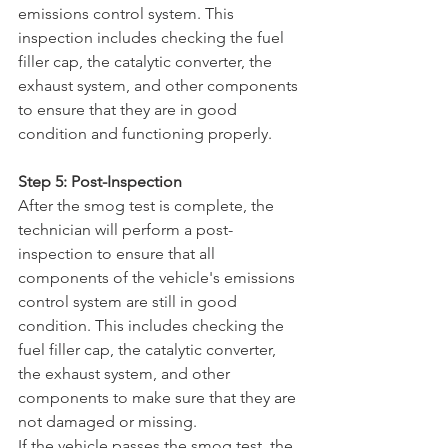
emissions control system. This 
inspection includes checking the fuel 
filler cap, the catalytic converter, the 
exhaust system, and other components 
to ensure that they are in good 
condition and functioning properly.
Step 5: Post-Inspection
After the smog test is complete, the 
technician will perform a post-
inspection to ensure that all 
components of the vehicle's emissions 
control system are still in good 
condition. This includes checking the 
fuel filler cap, the catalytic converter, 
the exhaust system, and other 
components to make sure that they are 
not damaged or missing.
If the vehicle passes the smog test, the 