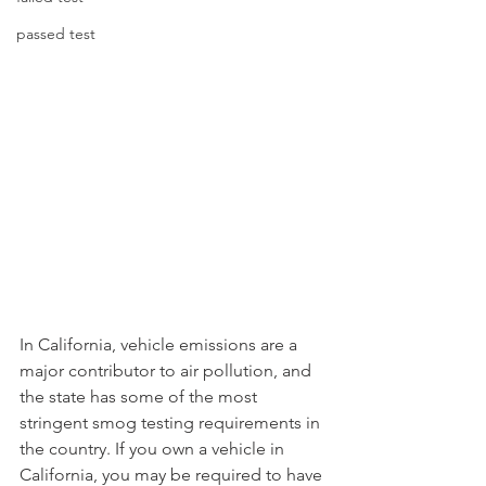
passed test
In California, vehicle emissions are a 
major contributor to air pollution, and 
the state has some of the most 
stringent smog testing requirements in 
the country. If you own a vehicle in 
California, you may be required to have 