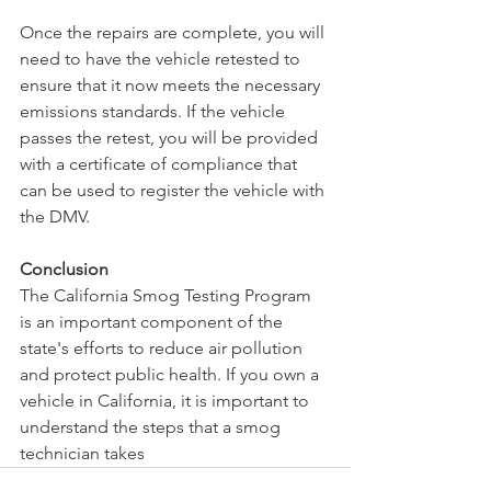
Once the repairs are complete, you will 
need to have the vehicle retested to 
ensure that it now meets the necessary 
emissions standards. If the vehicle 
passes the retest, you will be provided 
with a certificate of compliance that 
can be used to register the vehicle with 
the DMV.
Conclusion
The California Smog Testing Program 
is an important component of the 
state's efforts to reduce air pollution 
and protect public health. If you own a 
vehicle in California, it is important to 
understand the steps that a smog 
technician takes