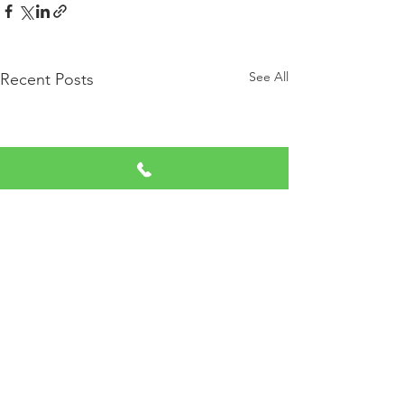
See All
Recent Posts