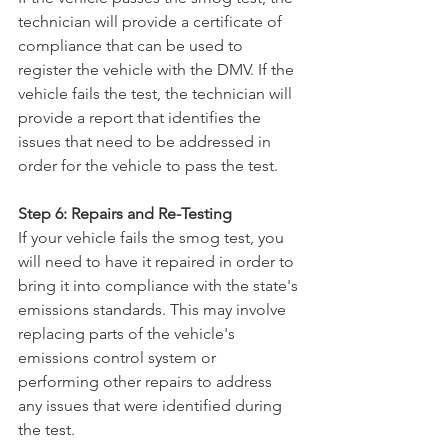
technician will provide a certificate of 
compliance that can be used to 
register the vehicle with the DMV. If the 
vehicle fails the test, the technician will 
provide a report that identifies the 
issues that need to be addressed in 
order for the vehicle to pass the test.
Step 6: Repairs and Re-Testing
If your vehicle fails the smog test, you 
will need to have it repaired in order to 
bring it into compliance with the state's 
emissions standards. This may involve 
replacing parts of the vehicle's 
emissions control system or 
performing other repairs to address 
any issues that were identified during 
the test.