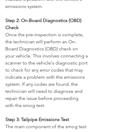
emissions system.
Step 2: On-Board Diagnostics (OBD) 
Check
Once the pre-inspection is complete, 
the technician will perform an On-
Board Diagnostics (OBD) check on 
your vehicle. This involves connecting a 
scanner to the vehicle's diagnostic port 
to check for any error codes that may 
indicate a problem with the emissions 
system. If any codes are found, the 
technician will need to diagnose and 
repair the issue before proceeding 
with the smog test.
Step 3: Tailpipe Emissions Test
The main component of the smog test 