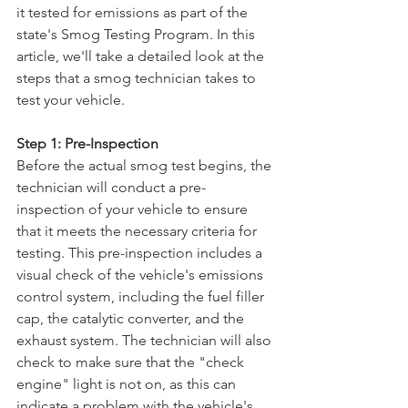
it tested for emissions as part of the 
state's Smog Testing Program. In this 
article, we'll take a detailed look at the 
steps that a smog technician takes to 
test your vehicle.
Step 1: Pre-Inspection
Before the actual smog test begins, the 
technician will conduct a pre-
inspection of your vehicle to ensure 
that it meets the necessary criteria for 
testing. This pre-inspection includes a 
visual check of the vehicle's emissions 
control system, including the fuel filler 
cap, the catalytic converter, and the 
exhaust system. The technician will also 
check to make sure that the "check 
engine" light is not on, as this can 
indicate a problem with the vehicle's 