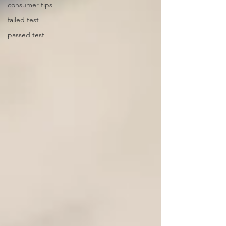
consumer tips
failed test
passed test