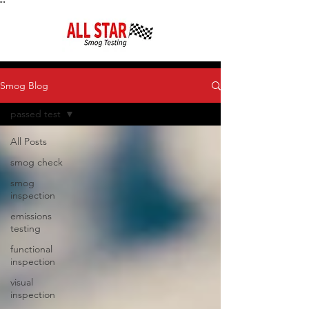
"
"
Smog Blog
passed test
All Posts
smog check
smog
inspection
emissions
testing
functional
inspection
visual
inspection