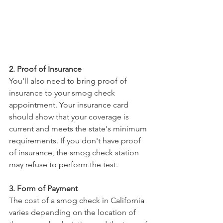
2. Proof of Insurance
You'll also need to bring proof of 
insurance to your smog check 
appointment. Your insurance card 
should show that your coverage is 
current and meets the state's minimum 
requirements. If you don't have proof 
of insurance, the smog check station 
may refuse to perform the test.
3. Form of Payment
The cost of a smog check in California 
varies depending on the location of 