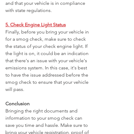
and that your vehicle is in compliance 
with state regulations.
5. Check Engine Light Status
Finally, before you bring your vehicle in 
for a smog check, make sure to check 
the status of your check engine light. If 
the light is on, it could be an indication 
that there's an issue with your vehicle's 
emissions system. In this case, it's best 
to have the issue addressed before the 
smog check to ensure that your vehicle 
will pass.
Conclusion
Bringing the right documents and 
information to your smog check can 
save you time and hassle. Make sure to 
bring your vehicle registration, proof of 