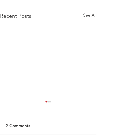
See All
Recent Posts
2 Comments