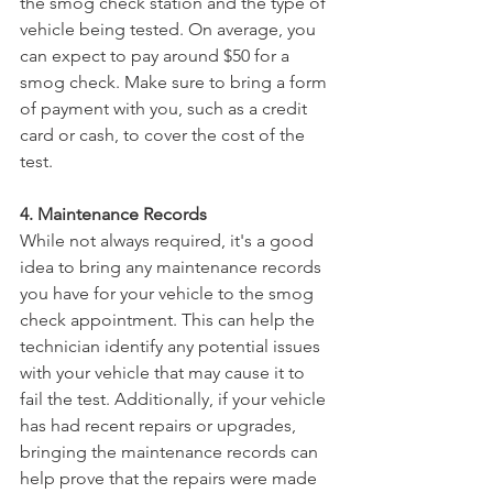
the smog check station and the type of 
vehicle being tested. On average, you 
can expect to pay around $50 for a 
smog check. Make sure to bring a form 
of payment with you, such as a credit 
card or cash, to cover the cost of the 
test.
4. Maintenance Records
While not always required, it's a good 
idea to bring any maintenance records 
you have for your vehicle to the smog 
check appointment. This can help the 
technician identify any potential issues 
with your vehicle that may cause it to 
fail the test. Additionally, if your vehicle 
has had recent repairs or upgrades, 
bringing the maintenance records can 
help prove that the repairs were made 