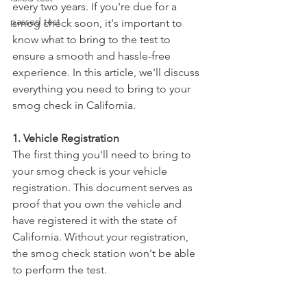
every two years. If you're due for a 
passed test
smog check soon, it's important to 
know what to bring to the test to 
ensure a smooth and hassle-free 
experience. In this article, we'll discuss 
everything you need to bring to your 
smog check in California.
1. Vehicle Registration
The first thing you'll need to bring to 
your smog check is your vehicle 
registration. This document serves as 
proof that you own the vehicle and 
have registered it with the state of 
California. Without your registration, 
the smog check station won't be able 
to perform the test.