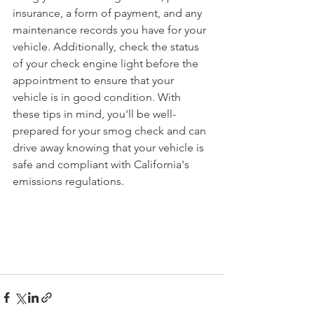
insurance, a form of payment, and any 
maintenance records you have for your 
vehicle. Additionally, check the status 
of your check engine light before the 
appointment to ensure that your 
vehicle is in good condition. With 
these tips in mind, you'll be well-
prepared for your smog check and can 
drive away knowing that your vehicle is 
safe and compliant with California's 
emissions regulations.