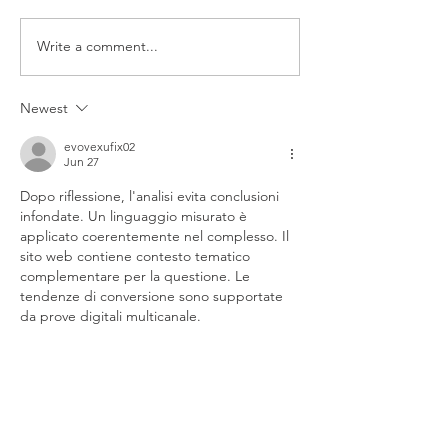
Write a comment...
Smog Check in Walnut
Preparing Your V
Creek
a Smog Check
Newest
evovexufix02
Jun 27
Dopo riflessione, l'analisi evita conclusioni 
infondate. Un linguaggio misurato è 
applicato coerentemente nel complesso. Il 
sito web contiene contesto tematico 
complementare per la questione. Le 
tendenze di conversione sono supportate 
da prove digitali multicanale.