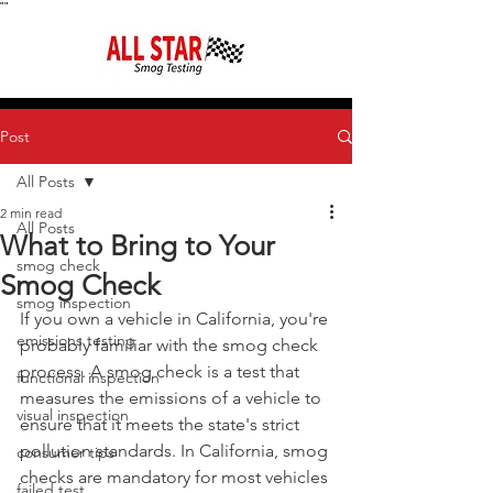
"
"
Post
All Posts
2 min read
All Posts
What to Bring to Your
smog check
Smog Check
smog inspection
If you own a vehicle in California, you're 
emissions testing
probably familiar with the smog check 
process. A smog check is a test that 
functional inspection
measures the emissions of a vehicle to 
visual inspection
ensure that it meets the state's strict 
pollution standards. In California, smog 
consumer tips
checks are mandatory for most vehicles 
failed test